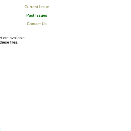
Current Issue
Past Issues
Contact Us
t are available
these files.
er