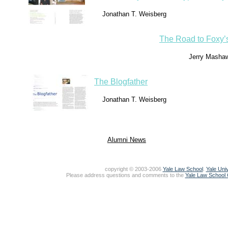
Jonathan T. Weisberg
The Road to Foxy’
Jerry Masha
The Blogfather
Jonathan T. Weisberg
Alumni News
copyright © 2003-2006
Yale Law School
.
Yale Univ
Please address questions and comments to the
Yale Law School O