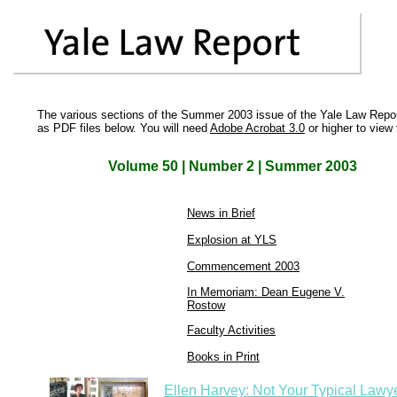
The various sections of the Summer 2003 issue of the Yale Law Repor
as PDF files below. You will need
Adobe Acrobat 3.0
or higher to view 
Volume 50 | Number 2 | Summer 2003
News in Brief
Explosion at YLS
Commencement 2003
In Memoriam: Dean Eugene V.
Rostow
Faculty Activities
Books in Print
Ellen Harvey: Not Your Typical Lawy