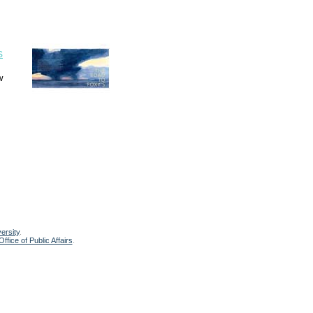
s
w
ersity
.
ffice of Public Affairs
.