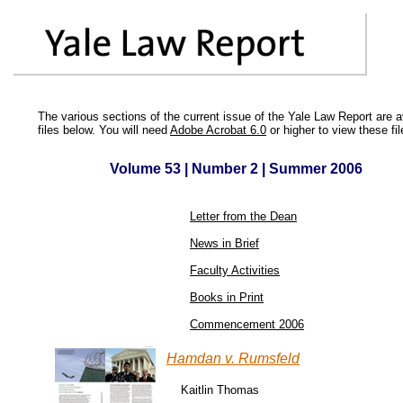
The various sections of the current issue of the Yale Law Report are 
files below. You will need
Adobe Acrobat 6.0
or higher to view these fil
Volume 53 | Number 2 | Summer 2006
Letter from the Dean
News in Brief
Faculty Activities
Books in Print
Commencement 2006
Hamdan v. Rumsfeld
Kaitlin Thomas