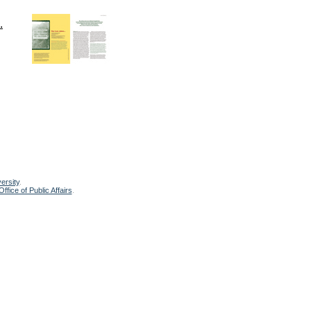
.
ersity
.
ffice of Public Affairs
.