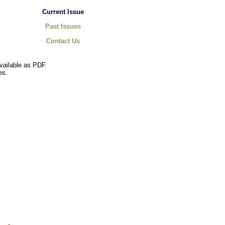
Current Issue
Past Issues
Contact Us
available as PDF
es.