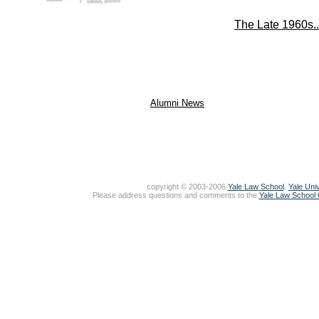
The Late 1960s..
Alumni News
copyright © 2003-2006
Yale Law School
.
Yale Univ
Please address questions and comments to the
Yale Law School O