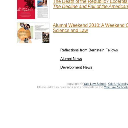
The Death of the Republic? Excerpts
The Decline and Fall of the America
Alumni Weekend 2010: A Weekend O
Science and Law
Reflections from Bernstein Fellows
Alumni News
Development News
copyright ©
Yale Law School
.
Yale University
Please address questions and comments to the
Yale Law School O