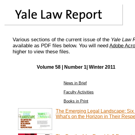
Various sections of the current issue of the
Yale Law 
available as PDF files below. You will need
Adobe Acro
higher to view these files.
Volume 58 | Number 1| Winter 2011
News in Brief
Faculty Activities
Books in Print
The Emerging Legal Landscape: Six 
What's on the Horizon in Their Respe